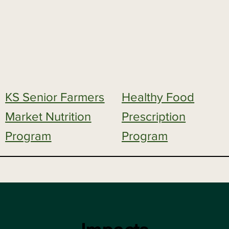
KS Senior Farmers
Healthy Food
Market Nutrition
Prescription
Program
Program