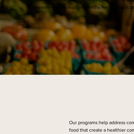
businesses — all to support healthy living in our c
Our programs help address com
food that create a healthier com