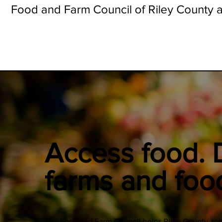
Food and Farm Council of Riley County a
Access food. 
farms and foo
The Food and Farm Council helps Riley County and 