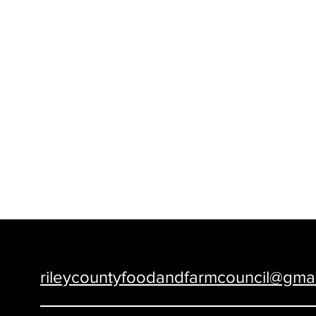
Food and Farm Council of Riley Count
rileycountyfoodandfarmcouncil@gma