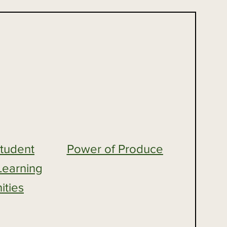
Student
Power of Produce
Learning
ities