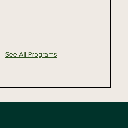
See All Programs