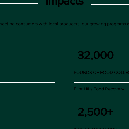
Impacts
onnecting consumers with local producers, our growing programs
32,000
POUNDS OF FOOD COLLE
Flint Hills Food Recovery
2,500+