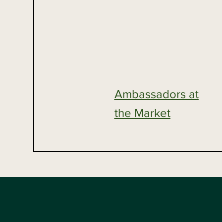
Ambassadors at
the Market