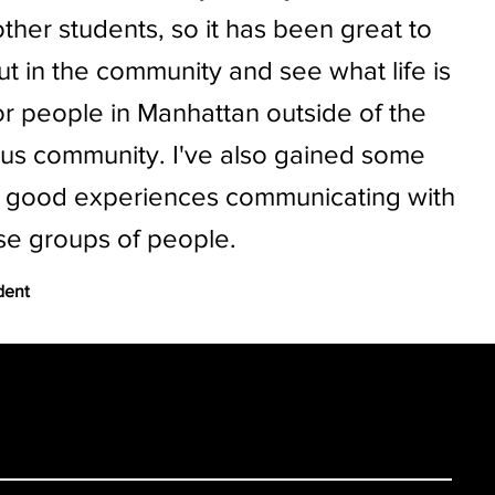
other students, so it has been great to
ut in the community and see what life is
for people in Manhattan outside of the
s community. I've also gained some
y good experiences communicating with
se groups of people.
dent