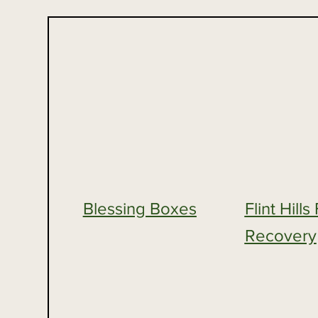
Blessing Boxes
Flint Hill
Recovery