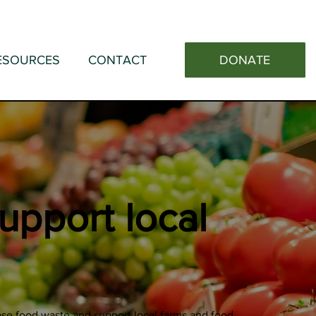
DONATE
ESOURCES
CONTACT
upport local
se food waste and support local farms and food