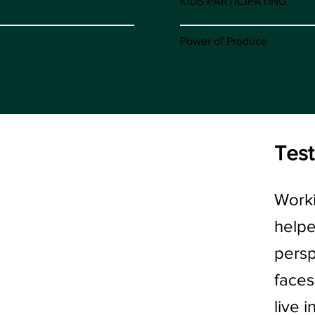
KIDS PARTICIPATING
Power of Produce
Test
“
Worki
help
persp
faces
live 