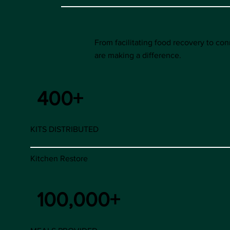
From facilitating food recovery to c
are making a difference.
400+
KITS DISTRIBUTED
Kitchen Restore
100,000+