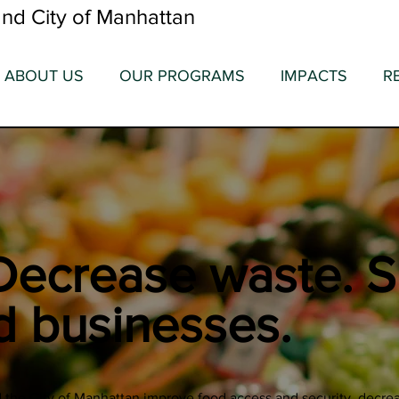
nd City of Manhattan
ABOUT US
OUR PROGRAMS
IMPACTS
R
Decrease waste. S
d businesses.
the City of Manhattan improve food access and security, decrea