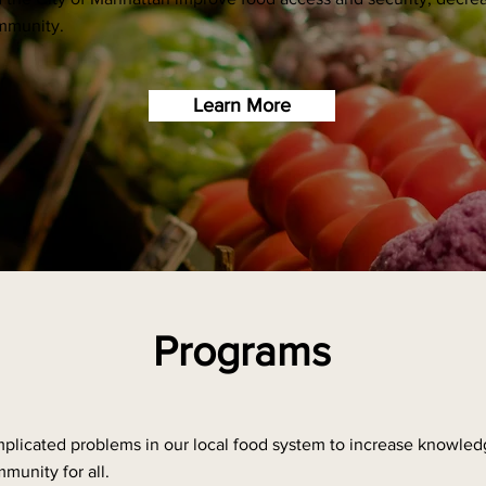
ommunity.
Learn More
Programs
plicated problems in our local food system to increase knowled
munity for all.