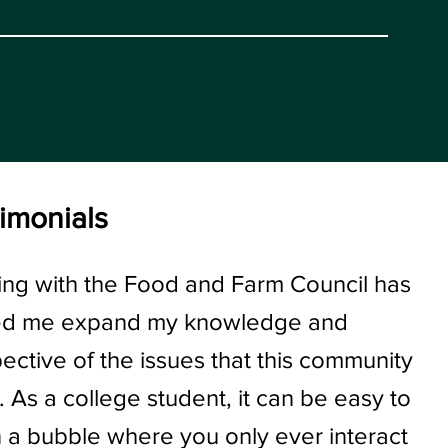
imonials
ng with the Food and Farm Council has
ed me expand my knowledge and
ective of the issues that this community
. As a college student, it can be easy to
in a bubble where you only ever interact