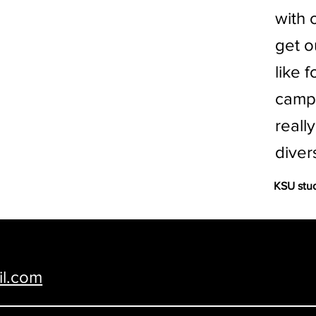
with 
get o
like 
campu
reall
diver
KSU stu
y and City of Manhattan, KS • Email us at
il.com