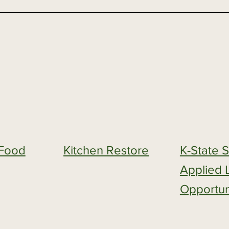
s Food
Kitchen Restore
K-State 
Applied 
Opportun