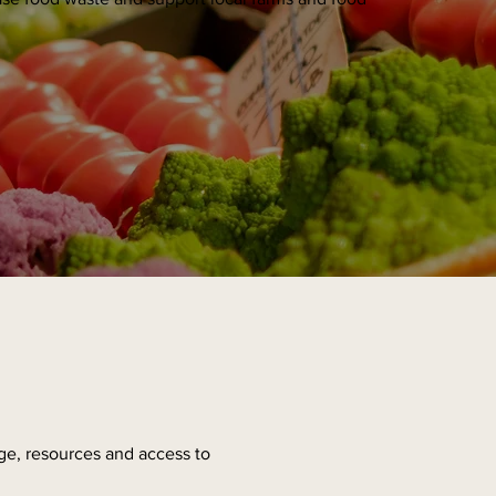
ge, resources and access to